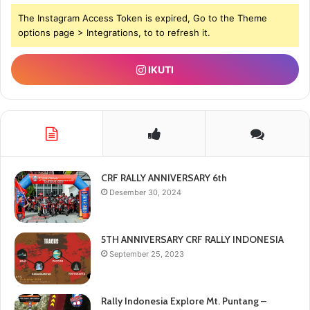
The Instagram Access Token is expired, Go to the Theme
options page > Integrations, to to refresh it.
IKUTI
CRF RALLY ANNIVERSARY 6th
Desember 30, 2024
5TH ANNIVERSARY CRF RALLY INDONESIA
September 25, 2023
Rally Indonesia Explore Mt. Puntang –