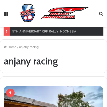
Menu
S
fo
5TH ANNIVERSARY CRF RALLY INDONESIA
Home
/
anjany racing
anjany racing