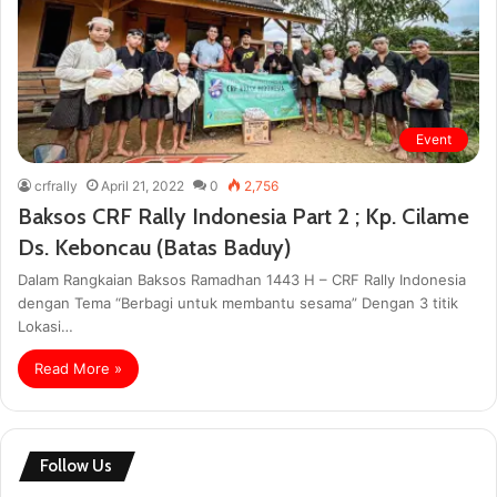
Event
crfrally
April 21, 2022
0
2,756
Baksos CRF Rally Indonesia Part 2 ; Kp. Cilame
Ds. Keboncau (Batas Baduy)
Dalam Rangkaian Baksos Ramadhan 1443 H – CRF Rally Indonesia
dengan Tema “Berbagi untuk membantu sesama” Dengan 3 titik
Lokasi…
Read More »
Follow Us