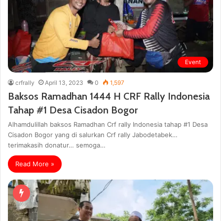
Event
crfrally
April 13, 2023
0
1,597
Baksos Ramadhan 1444 H CRF Rally Indonesia
Tahap #1 Desa Cisadon Bogor
Alhamdulillah baksos Ramadhan Crf rally Indonesia tahap #1 Desa
Cisadon Bogor yang di salurkan Crf rally Jabodetabek…
terimakasih donatur… semoga…
Read More »