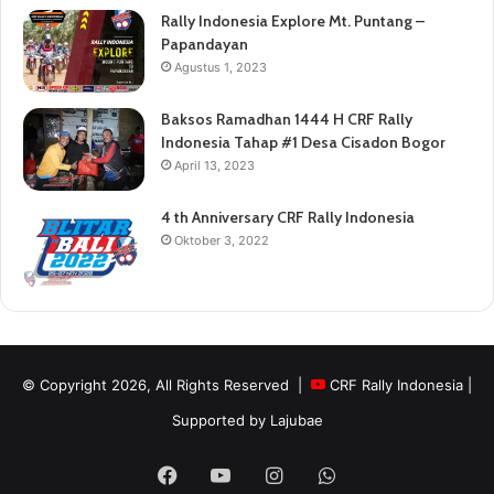
Rally Indonesia Explore Mt. Puntang –
Papandayan
Agustus 1, 2023
Baksos Ramadhan 1444 H CRF Rally
Indonesia Tahap #1 Desa Cisadon Bogor
April 13, 2023
4 th Anniversary CRF Rally Indonesia
Oktober 3, 2022
© Copyright 2026, All Rights Reserved |
CRF Rally Indonesia
|
Supported by
Lajubae
Facebook
YouTube
Instagram
WhatsApp