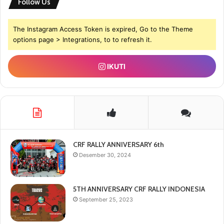
Follow Us
The Instagram Access Token is expired, Go to the Theme
options page > Integrations, to to refresh it.
IKUTI
CRF RALLY ANNIVERSARY 6th
Desember 30, 2024
5TH ANNIVERSARY CRF RALLY INDONESIA
September 25, 2023