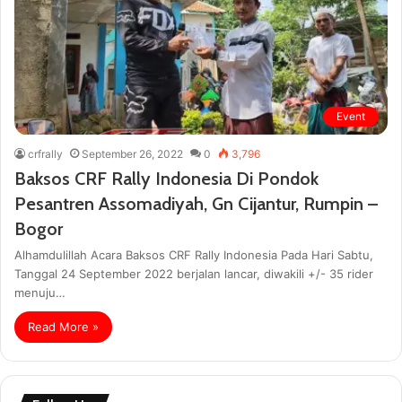
Event
crfrally
September 26, 2022
0
3,796
Baksos CRF Rally Indonesia Di Pondok
Pesantren Assomadiyah, Gn Cijantur, Rumpin –
Bogor
Alhamdulillah Acara Baksos CRF Rally Indonesia Pada Hari Sabtu,
Tanggal 24 September 2022 berjalan lancar, diwakili +/- 35 rider
menuju…
Read More »