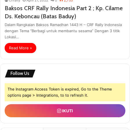
crfrally
April 21, 2022
0
2,755
Baksos CRF Rally Indonesia Part 2 ; Kp. Cilame
Ds. Keboncau (Batas Baduy)
Dalam Rangkaian Baksos Ramadhan 1443 H – CRF Rally Indonesia
dengan Tema “Berbagi untuk membantu sesama” Dengan 3 titik
Lokasi…
Read More »
Follow Us
The Instagram Access Token is expired, Go to the Theme
options page > Integrations, to to refresh it.
IKUTI