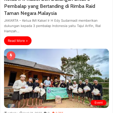
Pembalap yang Bertanding di Rimba Raid
Taman Negara Malaysia
JAKARTA – Ketua IMI Kalsel Ir H Edy Sudarmadi memberikan
dukungan kepada 3 pembalap Indonesia yaitu Tajul Arifin, Rial
Hamzah…
Read More »
Event