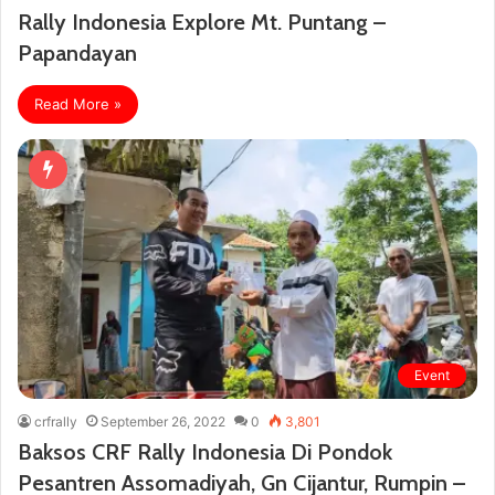
Rally Indonesia Explore Mt. Puntang –
Papandayan
Read More »
Event
crfrally
September 26, 2022
0
3,801
Baksos CRF Rally Indonesia Di Pondok
Pesantren Assomadiyah, Gn Cijantur, Rumpin –