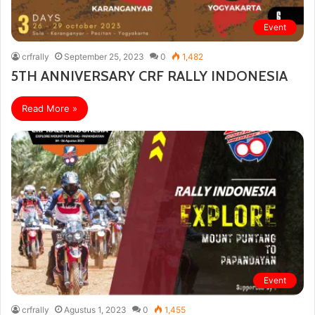
Event
crfrally
September 25, 2023
0
1,482
5TH ANNIVERSARY CRF RALLY INDONESIA
Read More »
Event
crfrally
Agustus 1, 2023
0
1,455