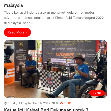
Malaysia
Tiga biker asal Indonesia akan mengikuti gelaran reli motor
adventure internasional bertajuk Rimba Raid Taman Negara 2022
di Malaysia, pada…
Read More »
Event
crfrally
September 19, 2022
0
3,581
Ketua IMI Kalsel Beri Dukungan untuk 3