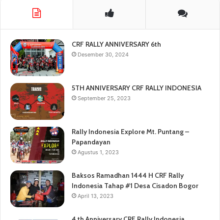
CRF RALLY ANNIVERSARY 6th
Desember 30, 2024
5TH ANNIVERSARY CRF RALLY INDONESIA
September 25, 2023
Rally Indonesia Explore Mt. Puntang –
Papandayan
Agustus 1, 2023
Baksos Ramadhan 1444 H CRF Rally
Indonesia Tahap #1 Desa Cisadon Bogor
April 13, 2023
4 th Anniversary CRF Rally Indonesia