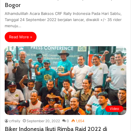
Bogor
Alhamdulillah Acara Baksos CRF Rally Indonesia Pada Hari Sabtu,
Tanggal 24 September 2022 berjalan lancar, diwakili +/- 35 rider
menuju…
Read More »
Video
crfrally
September 20, 2022
0
1,654
Biker Indonesia Ikuti Rimba Raid 2022 di