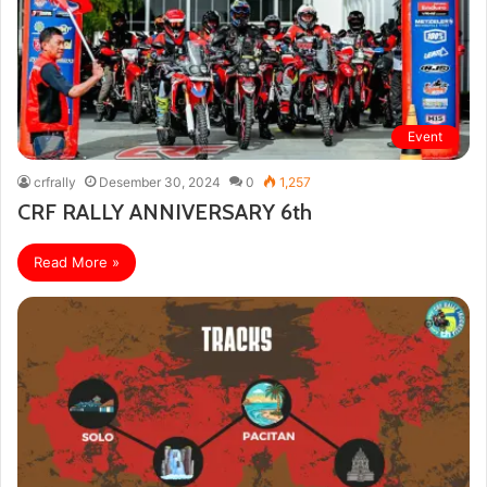
Event
crfrally
Desember 30, 2024
0
1,257
CRF RALLY ANNIVERSARY 6th
Read More »